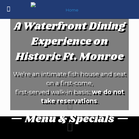
A Waterfront Dining
Experience on
Historic Ft. Monroe
We’re an intimate fish house and seat
on a first-come,
first-served walk-in basis;
we do not
take reservations
.
— Menu & Specials —