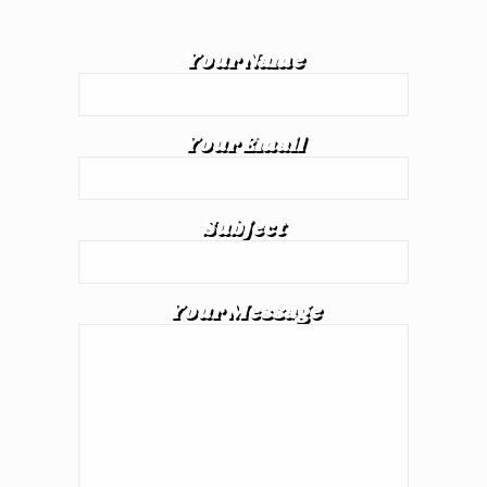
Your Name
Your Email
Subject
Your Message