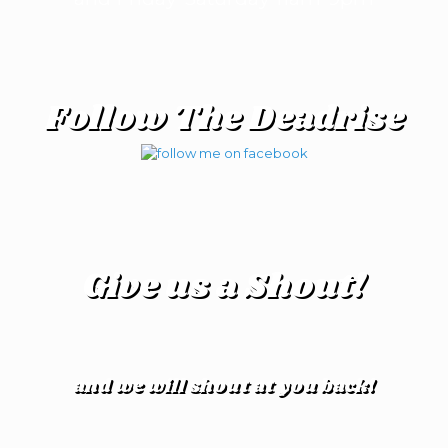
Follow The Deadrise
Give us a Shout!
and we will shout at you back!