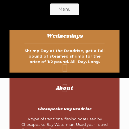
Menu
Wednesdays
Shrimp Day at the Deadrise, get a full
pound of steamed shrimp for the
price of 1/2 pound. All. Day. Long.
About
Chesapeake Bay Deadrise
A type of traditional fishing boat used by
Chesapeake Bay Waterman. Used year-round