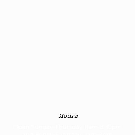
Hours
Open Sunday-Thursday 11am-8:30pm
and Friday-Saturday 11am-9pm