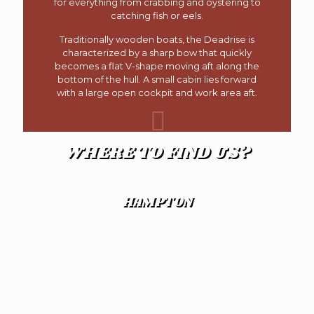
for everything from crabbing and oystering to
catching fish or eels.
Traditionally wooden boats, the Deadrise is
characterized by a sharp bow that quickly
becomes a flat V-shape moving aft along the
bottom of the hull. A small cabin lies forward
with a large open cockpit and work area aft.
WHERE TO FIND US?
HAMPTON