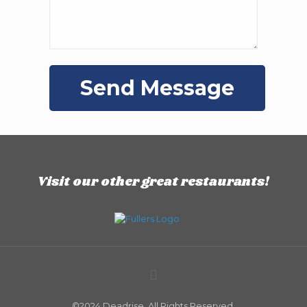
Visit our other great restaurants!
©2024 Deadrise. All Rights Reserved.